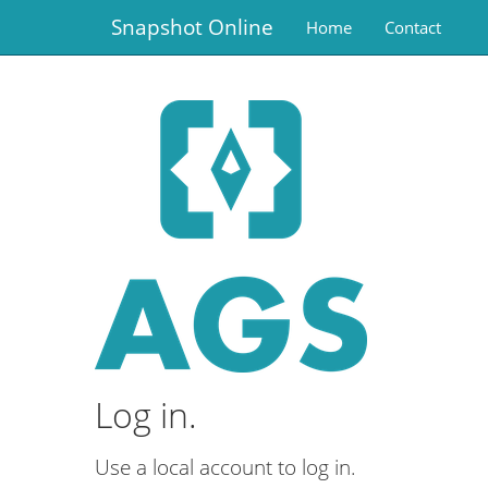
Snapshot Online
Home
Contact
Log in.
Use a local account to log in.