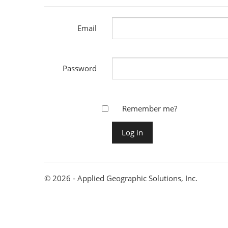
Email
Password
Remember me?
© 2026 - Applied Geographic Solutions, Inc.