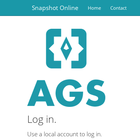
Snapshot Online
Home
Contact
Log in.
Use a local account to log in.