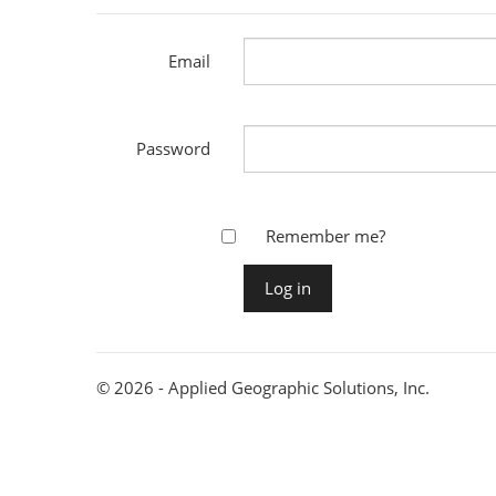
Email
Password
Remember me?
© 2026 - Applied Geographic Solutions, Inc.